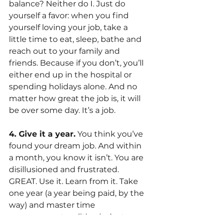
balance? Neither do I. Just do 
yourself a favor: when you find 
yourself loving your job, take a 
little time to eat, sleep, bathe and 
reach out to your family and 
friends. Because if you don’t, you’ll 
either end up in the hospital or 
spending holidays alone. And no 
matter how great the job is, it will 
be over some day. It’s a job.
4. Give it a year.
 You think you’ve 
found your dream job. And within 
a month, you know it isn’t. You are 
disillusioned and frustrated. 
GREAT. Use it. Learn from it. Take 
one year (a year being paid, by the 
way) and master time 
management, politics, industry 