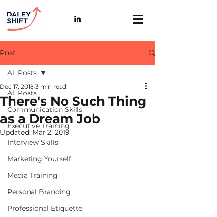
Post
All Posts
Dec 17, 2018
3 min read
All Posts
There's No Such Thing
Communication Skills
as a Dream Job
Executive Training
Updated:
Mar 2, 2019
Interview Skills
Marketing Yourself
Media Training
Personal Branding
Professional Etiquette