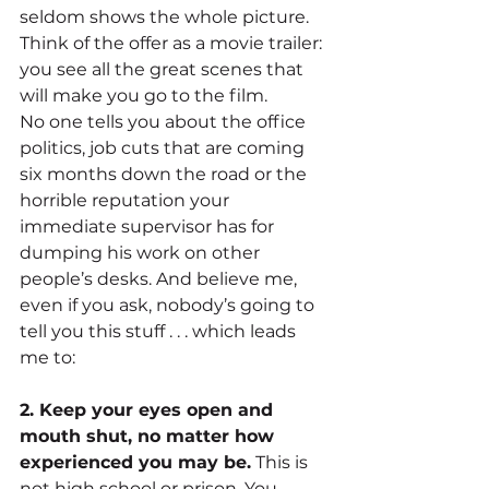
seldom shows the whole picture. 
Think of the offer as a movie trailer: 
you see all the great scenes that 
will make you go to the film.
No one tells you about the office 
politics, job cuts that are coming 
six months down the road or the 
horrible reputation your 
immediate supervisor has for 
dumping his work on other 
people’s desks. And believe me, 
even if you ask, nobody’s going to 
tell you this stuff . . . which leads 
me to:
2. Keep your eyes open and 
mouth shut, no matter how 
experienced you may be.
 This is 
not high school or prison. You 