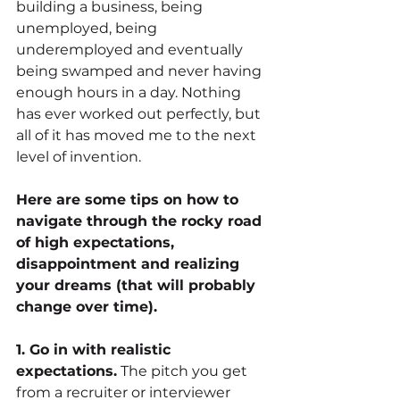
building a business, being 
unemployed, being 
underemployed and eventually 
being swamped and never having 
enough hours in a day. Nothing 
has ever worked out perfectly, but 
all of it has moved me to the next 
level of invention.
Here are some tips on how to 
navigate through the rocky road 
of high expectations, 
disappointment and realizing 
your dreams (that will probably 
change over time).
1. Go in with realistic 
expectations.
 The pitch you get 
from a recruiter or interviewer 