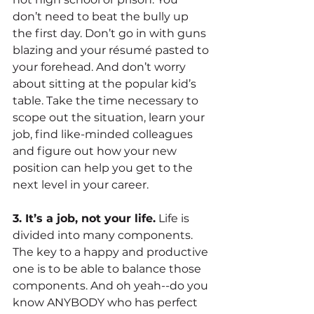
don’t need to beat the bully up 
the first day. Don’t go in with guns 
blazing and your résumé pasted to 
your forehead. And don’t worry 
about sitting at the popular kid’s 
table. Take the time necessary to 
scope out the situation, learn your 
job, find like-minded colleagues 
and figure out how your new 
position can help you get to the 
next level in your career.
3. It’s a job, not your life.
 Life is 
divided into many components. 
The key to a happy and productive 
one is to be able to balance those 
components. And oh yeah--do you 
know ANYBODY who has perfect 