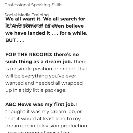
Professional Speaking Skills
Social Media Training
We all want it. We all search for 
Other Professional Advice
it. And some of us even believe 
we have landed it . . . for a while. 
BUT . . .
FOR THE RECORD: there’s no 
such thing as a dream job.
 There 
is no single position or project that 
will be everything you’ve ever 
wanted and needed all wrapped 
up in a tidy little package.
ABC News was my first job.
 I 
thought it was my dream job, or 
that it would at least lead to my 
dream job in television production. 
I was so proud of myself for 