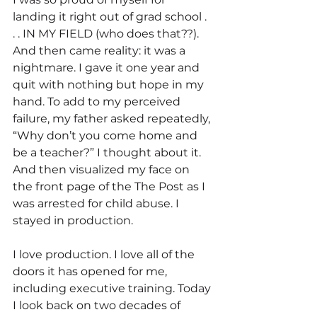
landing it right out of grad school . 
. . IN MY FIELD (who does that??). 
And then came reality: it was a 
nightmare. I gave it one year and 
quit with nothing but hope in my 
hand. To add to my perceived 
failure, my father asked repeatedly, 
“Why don’t you come home and 
be a teacher?” I thought about it. 
And then visualized my face on 
the front page of the The Post as I 
was arrested for child abuse. I 
stayed in production.
I love production. I love all of the 
doors it has opened for me, 
including executive training. Today 
I look back on two decades of 