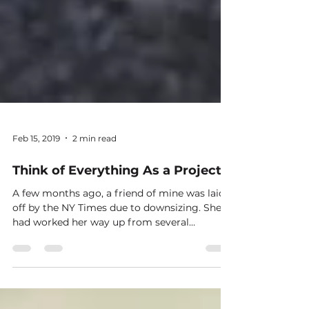
Feb 15, 2019
2 min read
Think of Everything As a Project
A few months ago, a friend of mine was laid
off by the NY Times due to downsizing. She
had worked her way up from several
positions at...