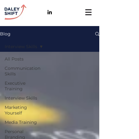
Blog
Interview Skills
All Posts
Communication
Skills
Executive
Training
Interview Skills
Marketing
Yourself
Media Training
Personal
Branding