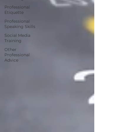
Professional
Etiquette
Professional
Speaking Skills
Social Media
Training
Other
Professional
Advice